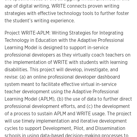
age of digital writing, WRITE connects proven writing
strategies with effective technology tools to further foster
the student’s writing experience.
Project WRITE-APLM: Writing Strategies for Integrating
Technology in Education with the Adaptive Professional
Learning Model is designed to support in-service
professional developers as they virtually coach teachers on
the implementation of WRITE with students with learning
disabilities. This project will develop, investigate, and
revise: (a) an online professional developer dashboard
system meant to facilitate effective virtual in-service
teacher development using the Adaptive Professional
Learning Model (APLM), (b) the use of data to further direct
professional development efforts, and (c) the development
of a process to sustain APLM and WRITE usage. The project
will use timely implementation and iterative development
cycles to support Development, Pilot, and Dissemination
schools in using data-based decision-making processes to