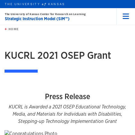
THE UNIVERSITY
KANSAS
of
The University of Kansas Center for Research on Learning
Strategic Instruction Model (SIM™)
Menu
rch this unit
Skip to main content
t search
HOME
KUCRL 2021 OSEP Grant
Press Release
KUCRL is Awarded a 2021 OSEP Educational Technology,
Media, and Materials for Individuals with Disabilities,
Stepping-up Technology Implementation Grant