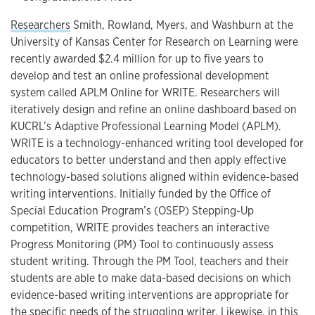
Researchers
Smith, Rowland, Myers, and Washburn at the
University of Kansas Center for Research on Learning were
recently awarded $2.4 million for up to five years to
develop and test an online professional development
system called APLM Online for WRITE. Researchers will
iteratively design and refine an online dashboard based on
KUCRL’s Adaptive Professional Learning Model (APLM).
WRITE is a technology-enhanced writing tool developed for
educators to better understand and then apply effective
technology-based solutions aligned within evidence-based
writing interventions. Initially funded by the Office of
Special Education Program’s (OSEP) Stepping-Up
competition, WRITE provides teachers an interactive
Progress Monitoring (PM) Tool to continuously assess
student writing. Through the PM Tool, teachers and their
students are able to make data-based decisions on which
evidence-based writing interventions are appropriate for
the specific needs of the struggling writer. Likewise, in this