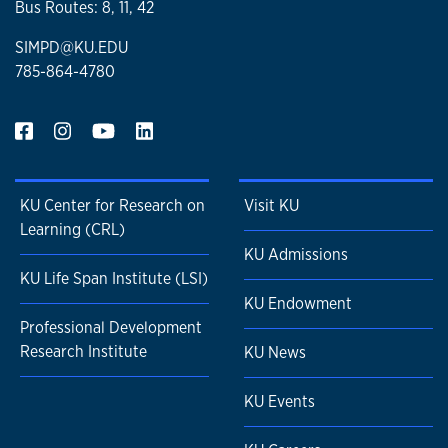
Bus Routes: 8, 11, 42
SIMPD@KU.EDU
785-864-4780
KU Center for Research on
Visit KU
Learning (CRL)
KU Admissions
KU Life Span Institute (LSI)
KU Endowment
Professional Development
Research Institute
KU News
KU Events