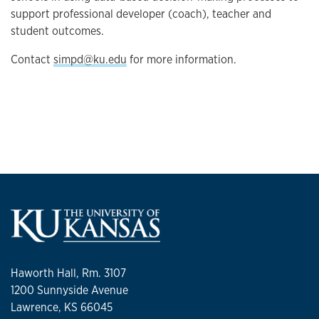
support professional developer (coach), teacher and
student outcomes.
Contact
simpd@ku.edu
for more information.
Haworth Hall, Rm. 3107
1200 Sunnyside Avenue
Lawrence, KS 66045