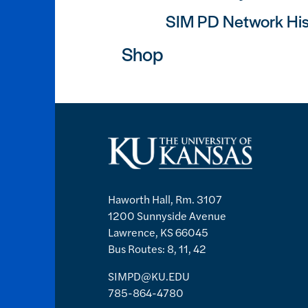
SIM PD Network His
Shop
Haworth Hall, Rm. 3107
1200 Sunnyside Avenue
Lawrence, KS 66045
Bus Routes: 8, 11, 42
SIMPD@KU.EDU
785-864-4780