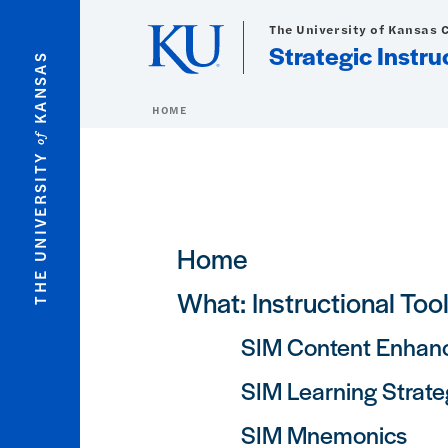
Skip to main content
The University of Kansas 
Strategic Instr
KANSAS
HOME
of
THE UNIVERSITY
Main navigation
Home
What: Instructional Too
SIM Content Enhan
SIM Learning Strate
SIM Mnemonics