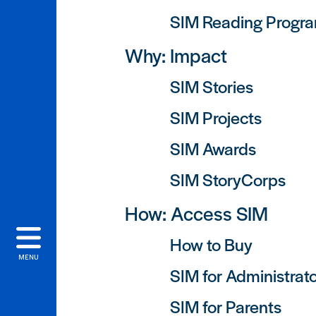
SIM Reading Progr
Why: Impact
SIM Stories
SIM Projects
SIM Awards
SIM StoryCorps
How: Access SIM
How to Buy
MENU
SIM for Administrat
SIM for Parents