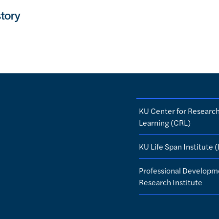
tory
KU Center for Researc
Learning (CRL)
KU Life Span Institute (
Professional Developm
Research Institute