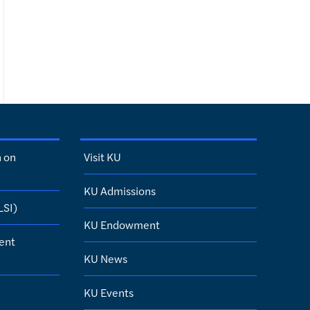
h on
Visit KU
KU Admissions
LSI)
KU Endowment
ent
KU News
KU Events