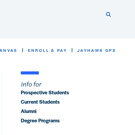
Search thi
Start searc
ANVAS
ENROLL & PAY
JAYHAWK GPS
Info for
Prospective Students
Current Students
Alumni
Degree Programs