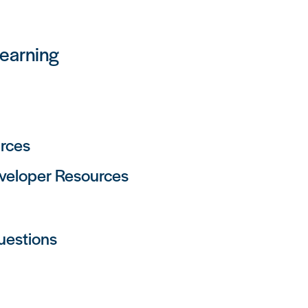
Learning
rces
eveloper Resources
uestions