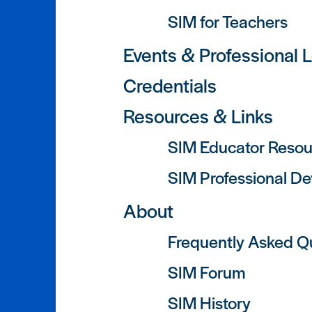
SIM for Teachers
Events & Professional 
Credentials
Resources & Links
SIM Educator Resou
SIM Professional D
About
Frequently Asked Q
SIM Forum
SIM History