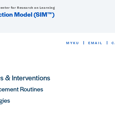
Center for Research on Learning
uction Model (SIM™)
MYKU
EMAIL
C
ls & Interventions
cement Routines
gies