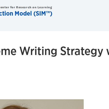
Center for Research on Learning
uction Model (SIM™)
me Writing Strategy 