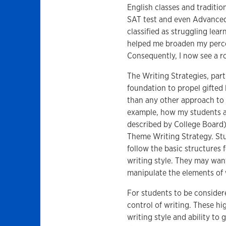
English classes and tradition
SAT test and even Advanced
classified as struggling lear
helped me broaden my percep
Consequently, I now see a ro
The Writing Strategies, par
foundation to propel gifted
than any other approach to w
example, how my students ar
described by College Board
Theme Writing Strategy. Stu
follow the basic structures 
writing style. They may want
manipulate the elements of w
For students to be consider
control of writing. These hi
writing style and ability to