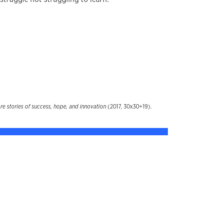
 stories of success, hope, and innovation
(2017, 30x30+19).