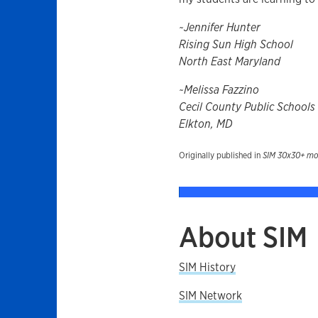
~Jennifer Hunter
Rising Sun High School
North East Maryland
~Melissa Fazzino
Cecil County Public Schools
Elkton, MD
Originally published in
SIM 30x30+ more
About SIM
SIM History
SIM Network