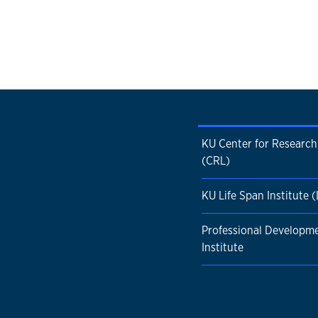
KU Center for Research
(CRL)
KU Life Span Institute (
Professional Developm
Institute