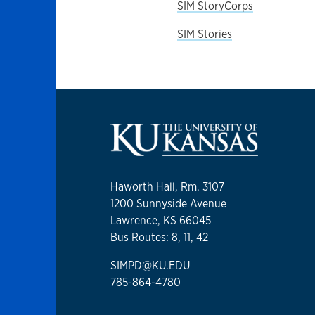
SIM StoryCorps
SIM Stories
Haworth Hall, Rm. 3107
1200 Sunnyside Avenue
Lawrence, KS 66045
Bus Routes: 8, 11, 42
SIMPD@KU.EDU
785-864-4780