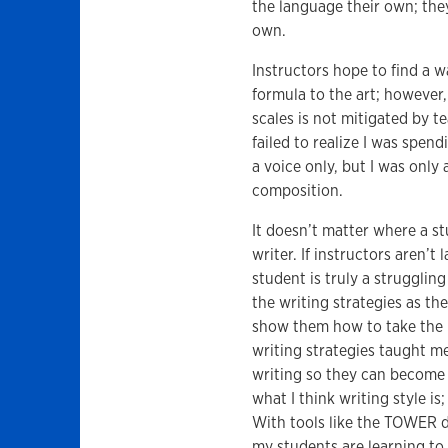
the language their own; the
own.
Instructors hope to find a w
formula to the art; however, 
scales is not mitigated by t
failed to realize I was spen
a voice only, but I was only
composition.
It doesn’t matter where a s
writer. If instructors aren’t
student is truly a strugglin
the writing strategies as the
show them how to take the n
writing strategies taught m
writing so they can become 
what I think writing style is
With tools like the TOWER 
my students are learning to 