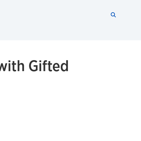
Search thi
Start searc
with Gifted