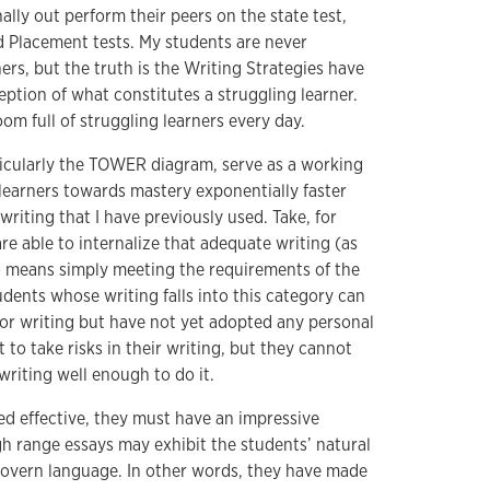
ally out perform their peers on the state test,
 Placement tests. My students are never
ners, but the truth is the Writing Strategies have
tion of what constitutes a struggling learner.
om full of struggling learners every day.
ticularly the TOWER diagram, serve as a working
 learners towards mastery exponentially faster
riting that I have previously used. Take, for
e able to internalize that adequate writing (as
) means simply meeting the requirements of the
dents whose writing falls into this category can
for writing but have not yet adopted any personal
 to take risks in their writing, but they cannot
riting well enough to do it.
ed effective, they must have an impressive
gh range essays may exhibit the students’ natural
 govern language. In other words, they have made