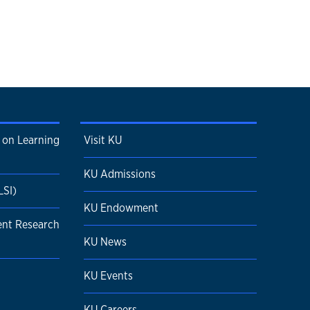
 on Learning
Visit KU
KU Admissions
LSI)
KU Endowment
ent Research
KU News
KU Events
KU Careers