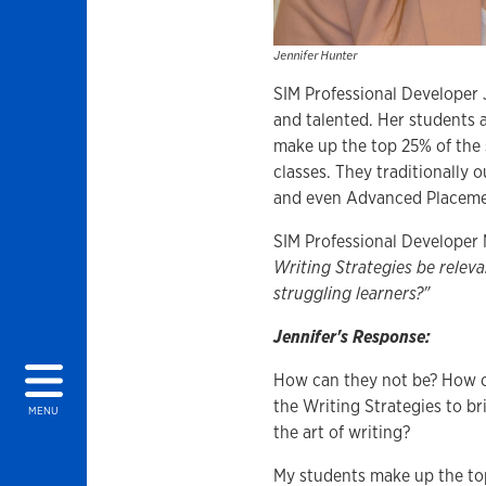
Jennifer Hunter
SIM Professional Developer 
and talented. Her students a
make up the top 25% of the s
classes. They traditionally 
and even Advanced Placemen
SIM Professional Developer 
Writing Strategies be relev
struggling learners?"
Jennifer's Response:
How can they not be? How c
the Writing Strategies to b
MENU
the art of writing?
My students make up the top