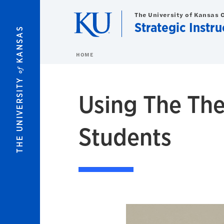
Skip to main content
The University of Kansas 
Strategic Instr
KANSAS
HOME
of
THE UNIVERSITY
Using The The
Students