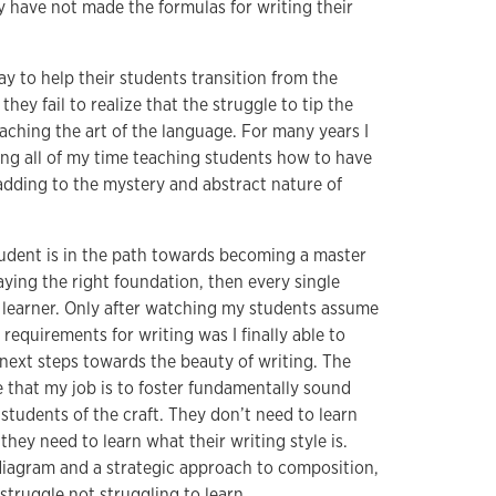
y have not made the formulas for writing their
ay to help their students transition from the
they fail to realize that the struggle to tip the
eaching the art of the language. For many years I
ding all of my time teaching students how to have
 adding to the mystery and abstract nature of
tudent is in the path towards becoming a master
 laying the right foundation, then every single
g learner. Only after watching my students assume
 requirements for writing was I finally able to
ext steps towards the beauty of writing. The
e that my job is to foster fundamentally sound
students of the craft. They don’t need to learn
; they need to learn what their writing style is.
diagram and a strategic approach to composition,
struggle not struggling to learn.