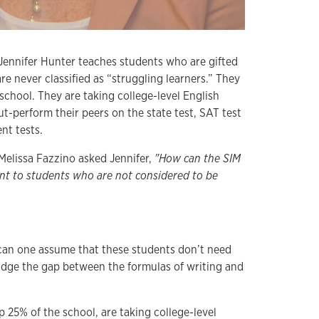
Jennifer Hunter teaches students who are gifted
re never classified as “struggling learners.” They
chool. They are taking college-level English
out-perform their peers on the state test, SAT test
t tests.
Melissa Fazzino asked Jennifer,
"How can the SIM
ant to students who are not considered to be
an one assume that these students don’t need
ridge the gap between the formulas of writing and
 25% of the school, are taking college-level