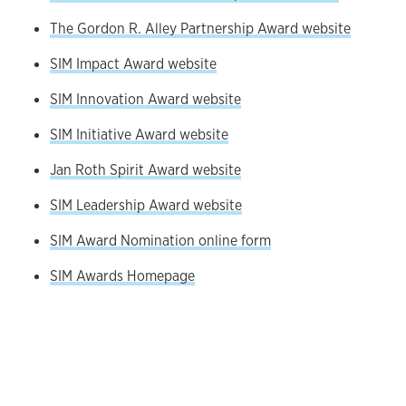
The Gordon R. Alley Partnership Award website
SIM Impact Award website
SIM Innovation Award website
SIM Initiative Award website
Jan Roth Spirit Award website
SIM Leadership Award website
SIM Award Nomination online form
SIM Awards Homepage