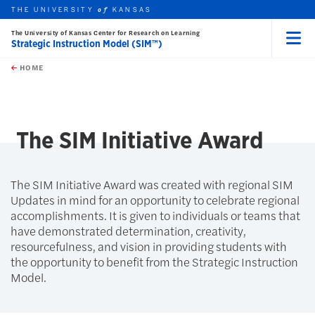
THE UNIVERSITY
KANSAS
of
The University of Kansas Center for Research on Learning
Strategic Instruction Model (SIM™)
Menu
rch this unit
Skip to main content
t search
HOME
The SIM Initiative Award
The SIM Initiative Award was created with regional SIM
Updates in mind for an opportunity to celebrate regional
accomplishments. It is given to individuals or teams that
have demonstrated determination, creativity,
resourcefulness, and vision in providing students with
the opportunity to benefit from the Strategic Instruction
Model.