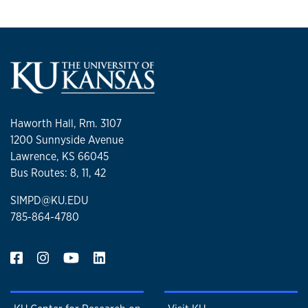
Haworth Hall, Rm. 3107
1200 Sunnyside Avenue
Lawrence, KS 66045
Bus Routes: 8, 11, 42
SIMPD@KU.EDU
785-864-4780