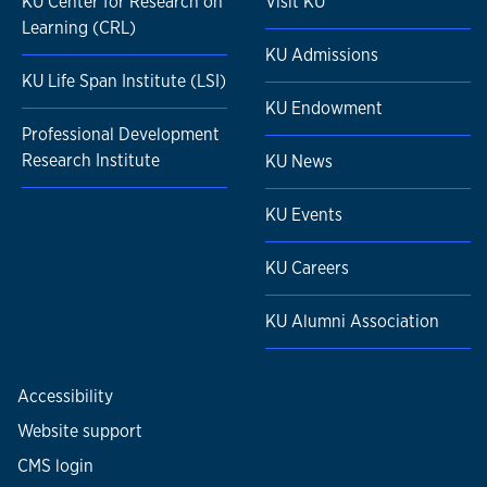
KU Center for Research on
Visit KU
Learning (CRL)
KU Admissions
KU Life Span Institute (LSI)
KU Endowment
Professional Development
Research Institute
KU News
KU Events
KU Careers
KU Alumni Association
Accessibility
Website support
CMS login