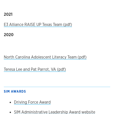
2021
E3 Alliance RAISE UP Texas Team (pdf)
2020
North Carolina Adolescent Literacy Team (pdf)
Teresa Lee and Pat Parrot, VA (pdf)
SIM AWARDS
Driving Force Award
SIM Administrative Leadership Award website