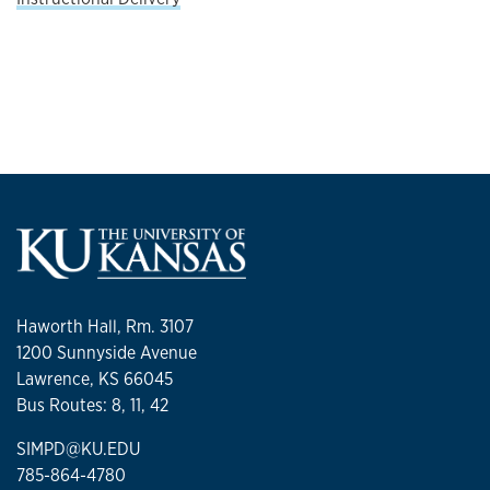
Haworth Hall, Rm. 3107
1200 Sunnyside Avenue
Lawrence, KS 66045
Bus Routes: 8, 11, 42
SIMPD@KU.EDU
785-864-4780