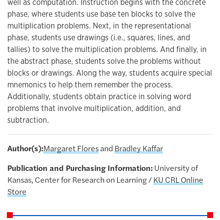
well as computation. Instruction begins with the concrete
phase, where students use base ten blocks to solve the
multiplication problems. Next, in the representational
phase, students use drawings (i.e., squares, lines, and
tallies) to solve the multiplication problems. And finally, in
the abstract phase, students solve the problems without
blocks or drawings. Along the way, students acquire special
mnemonics to help them remember the process.
Additionally, students obtain practice in solving word
problems that involve multiplication, addition, and
subtraction.
Author(s):
Margaret Flores
and
Bradley Kaffar
Publication and Purchasing Information:
University of
Kansas, Center for Research on Learning /
KU CRL Online
Store