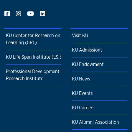
KU Center for Research on
Visit KU
Learning (CRL)
KU Admissions
KU Life Span Institute (LSI)
KU Endowment
Professional Development
Research Institute
KU News
KU Events
KU Careers
KU Alumni Association