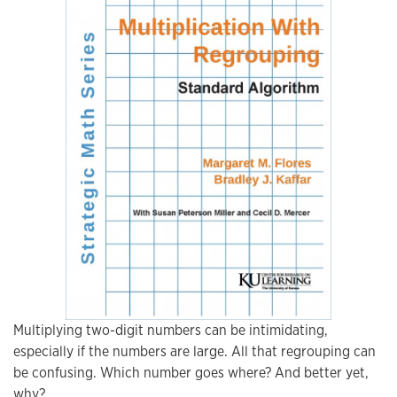
Multiplying two-digit numbers can be intimidating,
especially if the numbers are large. All that regrouping can
be confusing. Which number goes where? And better yet,
why?