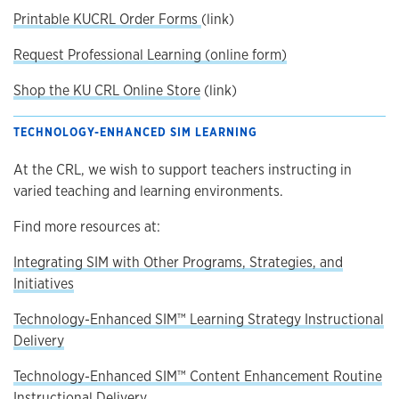
Printable KUCRL Order Forms
(link)
Request Professional Learning (online form)
Shop the KU CRL Online Store
(link)
TECHNOLOGY-ENHANCED SIM LEARNING
At the CRL, we wish to support teachers instructing in
varied teaching and learning environments.
Find more resources at:
Integrating SIM with Other Programs, Strategies, and
Initiatives
Technology-Enhanced SIM™ Learning Strategy Instructional
Delivery
Technology-Enhanced SIM™ Content Enhancement Routine
Instructional Delivery