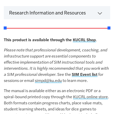
Click to expa
Research Information and Resources
This product is available through the
KUCRL Shop
.
Please note that professional development, coaching, and
infrastructure support are essential components to
effective implementation of SIM instructional tools and
interventions. It is highly recommended that you work with
a SIM professional developer.
See the
SIM Event list
for
sessions or email
simpd@ku.edu
to learn more.
The manual is available either as an electronic PDF or a
spiral-bound printed copy through the
KUCRL online store
.
Both formats contain progress charts, place value mats,
student learning sheets, and ideas for dice games to