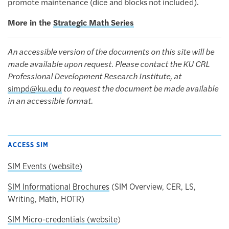
promote maintenance (dice and blocks not included).
More in the
Strategic Math Series
An accessible version of the documents on this site will be
made available upon request. Please contact the KU CRL
Professional Development Research Institute, at
simpd@ku.edu
to request the document be made available
in an accessible format.
ACCESS SIM
SIM Events (website)
SIM Informational Brochures
(SIM Overview, CER, LS,
Writing, Math, HOTR)
SIM Micro-credentials (website
)