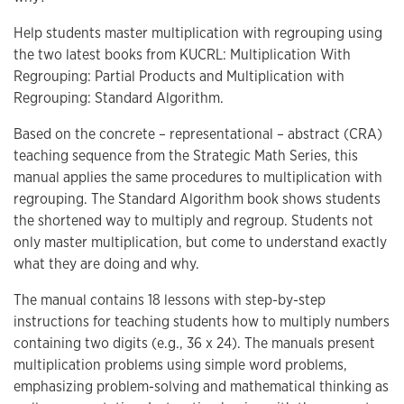
Help students master multiplication with regrouping using
the two latest books from KUCRL: Multiplication With
Regrouping: Partial Products and Multiplication with
Regrouping: Standard Algorithm.
Based on the concrete – representational – abstract (CRA)
teaching sequence from the Strategic Math Series, this
manual applies the same procedures to multiplication with
regrouping. The Standard Algorithm book shows students
the shortened way to multiply and regroup. Students not
only master multiplication, but come to understand exactly
what they are doing and why.
The manual contains 18 lessons with step-by-step
instructions for teaching students how to multiply numbers
containing two digits (e.g., 36 x 24). The manuals present
multiplication problems using simple word problems,
emphasizing problem-solving and mathematical thinking as